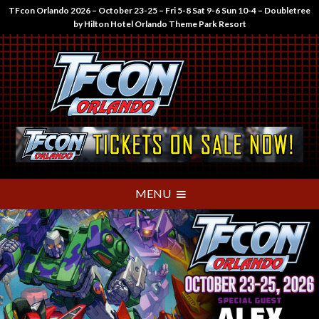
TFcon Orlando 2026 – October 23-25 – Fri 5-8 Sat 9-6 Sun 10-4 – Doubletree
by Hilton Hotel Orlando Theme Park Resort