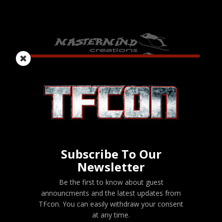
Subscribe To Our
Newsletter
Be the first to know about guest
announcments and the latest updates from
TFcon. You can easily withdraw your consent
at any time.