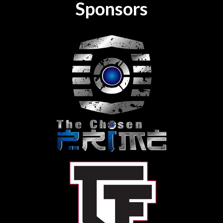
Sponsors