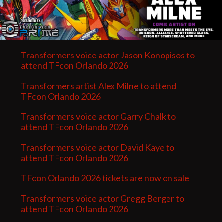
Transformers voice actor Jason Konopisos to
attend TFcon Orlando 2026
Transformers artist Alex Milne to attend
TFcon Orlando 2026
Transformers voice actor Garry Chalk to
attend TFcon Orlando 2026
Transformers voice actor David Kaye to
attend TFcon Orlando 2026
TFcon Orlando 2026 tickets are now on sale
Transformers voice actor Gregg Berger to
attend TFcon Orlando 2026