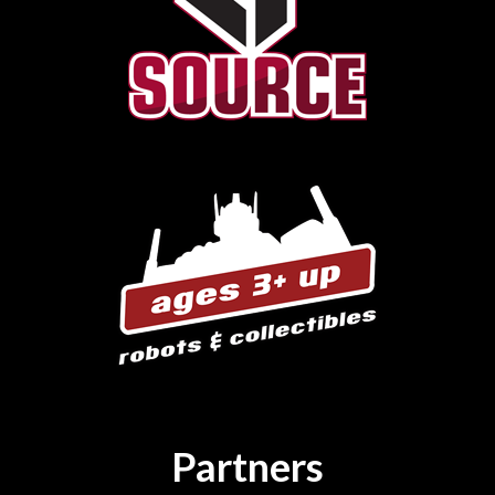
Partners