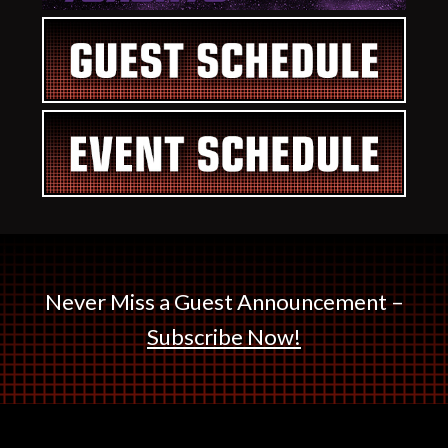
Never Miss a Guest Announcement –
Subscribe Now!