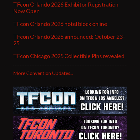
TFcon Orlando 2026 Exhibitor Registration
Now Open
TFcon Orlando 2026 hotel block online
TFcon Orlando 2026 announced: October 23–
25
TFcon Chicago 2025 Collectible Pins revealed
More Convention Updates...