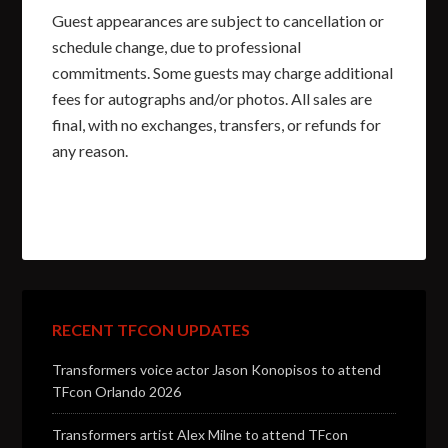
Guest appearances are subject to cancellation or
schedule change, due to professional
commitments. Some guests may charge additional
fees for autographs and/or photos. All sales are
final, with no exchanges, transfers, or refunds for
any reason.
RECENT TFCON UPDATES
Transformers voice actor Jason Konopisos to attend
TFcon Orlando 2026
Transformers artist Alex Milne to attend TFcon