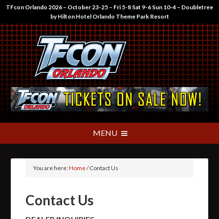
TFcon Orlando 2026 – October 23-25 – Fri 5-8 Sat 9-6 Sun 10-4 – Doubletree
by Hilton Hotel Orlando Theme Park Resort
You are here:
Home
/
Contact Us
Contact Us