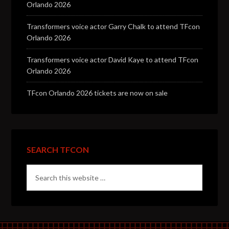
Orlando 2026
Transformers voice actor Garry Chalk to attend TFcon
Orlando 2026
Transformers voice actor David Kaye to attend TFcon
Orlando 2026
TFcon Orlando 2026 tickets are now on sale
SEARCH TFCON