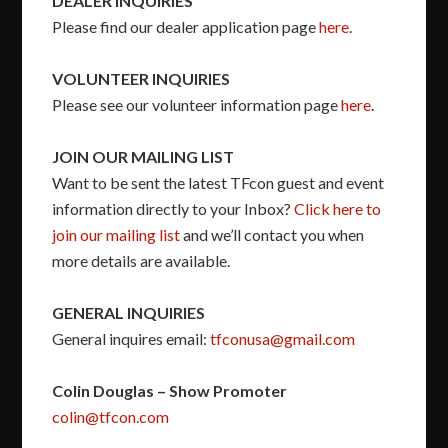
DEALER INQUIRIES
Please find our dealer application page
here
.
VOLUNTEER INQUIRIES
Please see our volunteer information page
here
.
JOIN OUR MAILING LIST
Want to be sent the latest TFcon guest and event
information directly to your Inbox?
Click here to
join our mailing list
and we’ll contact you when
more details are available.
GENERAL INQUIRIES
General inquires email:
tfconusa@gmail.com
Colin Douglas – Show Promoter
colin@tfcon.com