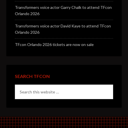
Transformers voice actor Garry Chalk to attend TFcon
Orlando 2026
Transformers voice actor David Kaye to attend TFcon
Orlando 2026
TFcon Orlando 2026 tickets are now on sale
SEARCH TFCON