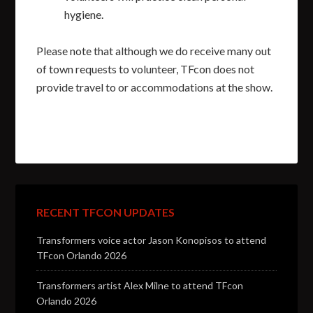
hygiene.
Please note that although we do receive many out
of town requests to volunteer, TFcon does not
provide travel to or accommodations at the show.
RECENT TFCON UPDATES
Transformers voice actor Jason Konopisos to attend
TFcon Orlando 2026
Transformers artist Alex Milne to attend TFcon
Orlando 2026