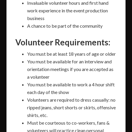
Invaluable volunteer hours and first hand
work experience in the event production
business
A chance to be part of the community
Volunteer Requirements:
You must be at least 18 years of age or older
You must be available for an interview and
orientation meetings if you are accepted as
a volunteer
You must be available to work a 4 hour shift
each day of the show
Volunteers are required to dress casually: no
ripped jeans, short shorts or skirts, offensive
shirts, etc.
Must be courteous to co-workers, fans &
volunteers will practice clean personal