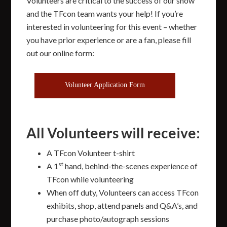
Volunteers are critical to the success of our show
and the TFcon team wants your help! If you’re
interested in volunteering for this event – whether
you have prior experience or are a fan, please fill
out our online form:
Volunteer Application Form
All Volunteers will receive:
A TFcon Volunteer t-shirt
st
A 1
hand, behind-the-scenes experience of
TFcon while volunteering
When off duty, Volunteers can access TFcon
exhibits, shop, attend panels and Q&A’s, and
purchase photo/autograph sessions