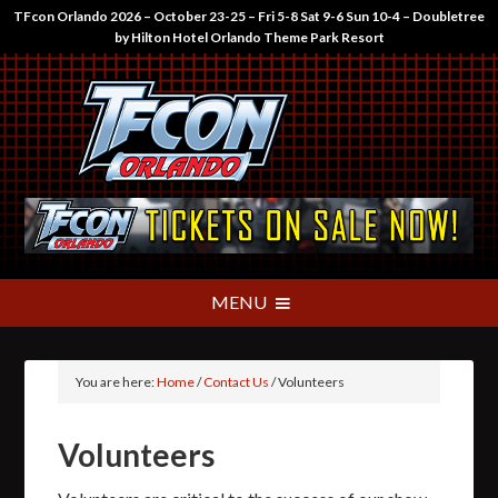
TFcon Orlando 2026 – October 23-25 – Fri 5-8 Sat 9-6 Sun 10-4 – Doubletree
by Hilton Hotel Orlando Theme Park Resort
You are here:
Home
/
Contact Us
/
Volunteers
Volunteers