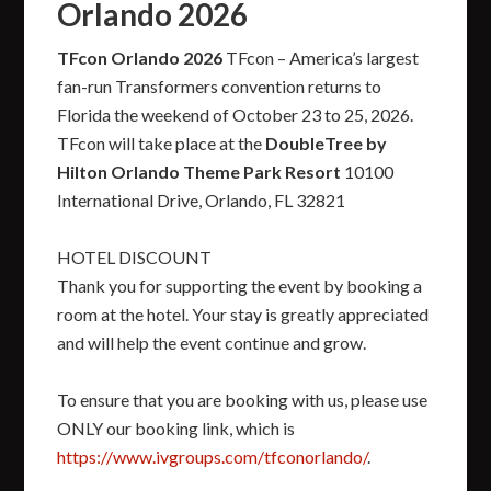
Orlando 2026
TFcon Orlando 2026
TFcon – America’s largest
fan-run Transformers convention returns to
Florida the weekend of October 23 to 25, 2026.
TFcon will take place at the
DoubleTree by
Hilton Orlando Theme Park Resort
10100
International Drive, Orlando, FL 32821
HOTEL DISCOUNT
Thank you for supporting the event by booking a
room at the hotel. Your stay is greatly appreciated
and will help the event continue and grow.
To ensure that you are booking with us, please use
ONLY our booking link, which is
https://www.ivgroups.com/tfconorlando/
.