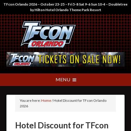
TFcon Orlando 2026 – October 23-25 – Fri 5-8 Sat 9-6 Sun 10-4 – Doubletree
by Hilton Hotel Orlando Theme Park Resort
You are here:
Home
/
Hotel Discount for TFcon Orlando
2026
Hotel Discount for TFcon