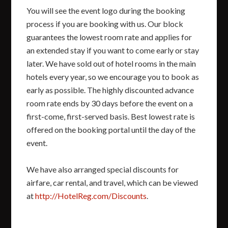
You will see the event logo during the booking
process if you are booking with us. Our block
guarantees the lowest room rate and applies for
an extended stay if you want to come early or stay
later. We have sold out of hotel rooms in the main
hotels every year, so we encourage you to book as
early as possible. The highly discounted advance
room rate ends by 30 days before the event on a
first-come, first-served basis. Best lowest rate is
offered on the booking portal until the day of the
event.
We have also arranged special discounts for
airfare, car rental, and travel, which can be viewed
at
http://HotelReg.com/Discounts
.