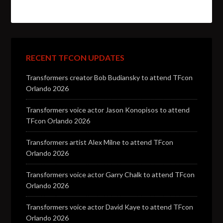
RECENT TFCON UPDATES
Transformers creator Bob Budiansky to attend TFcon
Orlando 2026
Transformers voice actor Jason Konopisos to attend
TFcon Orlando 2026
Transformers artist Alex Milne to attend TFcon
Orlando 2026
Transformers voice actor Garry Chalk to attend TFcon
Orlando 2026
Transformers voice actor David Kaye to attend TFcon
Orlando 2026