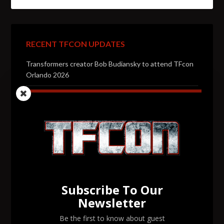
RECENT TFCON UPDATES
Transformers creator Bob Budiansky to attend TFcon
Orlando 2026
Transformers voice actor Jason Konopisos to attend
TFcon Orlando 2026
Transformers artist Alex Milne to attend TFcon
Orlando 2026
Transformers voice actor Garry Chalk to attend TFcon
Orlando 2026
Subscribe To Our
Transformers voice actor David Kaye to attend TFcon
Newsletter
Orlando 2026
Be the first to know about guest