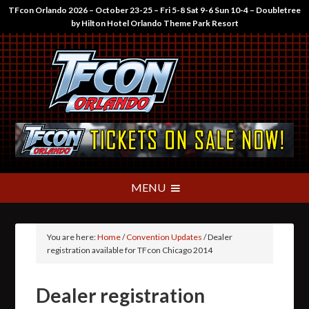
TFcon Orlando 2026 – October 23-25 – Fri 5-8 Sat 9-6 Sun 10-4 – Doubletree
by Hilton Hotel Orlando Theme Park Resort
You are here:
Home
/
Convention Updates
/
Dealer
registration available for TFcon Chicago 2014
Dealer registration