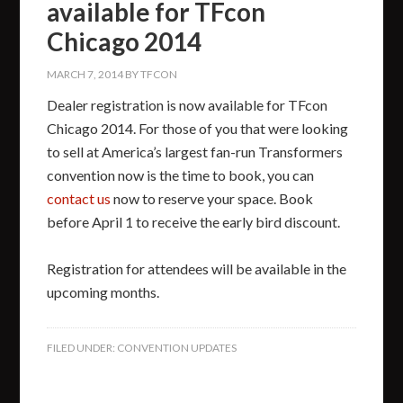
available for TFcon
Chicago 2014
MARCH 7, 2014
BY
TFCON
Dealer registration is now available for TFcon
Chicago 2014. For those of you that were looking
to sell at America’s largest fan-run Transformers
convention now is the time to book, you can
contact us
now to reserve your space. Book
before April 1 to receive the early bird discount.
Registration for attendees will be available in the
upcoming months.
FILED UNDER:
CONVENTION UPDATES