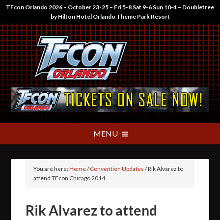
TFcon Orlando 2026 – October 23-25 – Fri 5-8 Sat 9-6 Sun 10-4 – Doubletree
by Hilton Hotel Orlando Theme Park Resort
You are here:
Home
/
Convention Updates
/
Rik Alvarez to
attend TFcon Chicago 2014
Rik Alvarez to attend