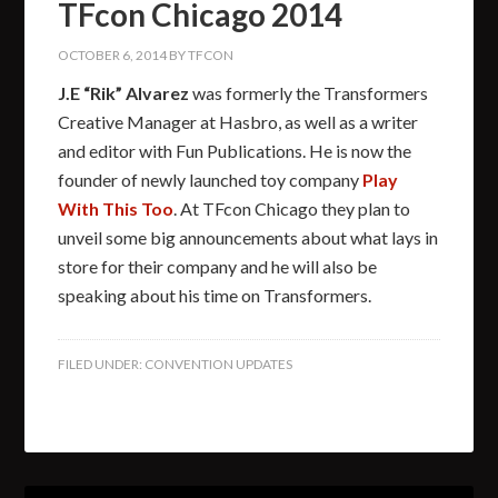
TFcon Chicago 2014
OCTOBER 6, 2014
BY
TFCON
J.E “Rik” Alvarez
was formerly the Transformers
Creative Manager at Hasbro, as well as a writer
and editor with Fun Publications. He is now the
founder of newly launched toy company
Play
With This Too
. At TFcon Chicago they plan to
unveil some big announcements about what lays in
store for their company and he will also be
speaking about his time on Transformers.
FILED UNDER:
CONVENTION UPDATES