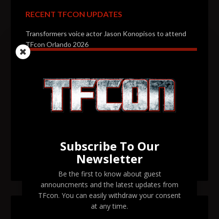
RECENT TFCON UPDATES
Transformers voice actor Jason Konopisos to attend
TFcon Orlando 2026
Transformers artist Alex Milne to attend TFcon
Orlando 2026
Transformers voice actor Garry Chalk to attend TFcon
Orlando 2026
Transformers voice actor David Kaye to attend TFcon
Orlando 2026
Subscribe To Our
Newsletter
TFcon Orlando 2026 tickets are now on sale
Be the first to know about guest
announcments and the latest updates from
TFcon. You can easily withdraw your consent
at any time.
SEARCH TFCON