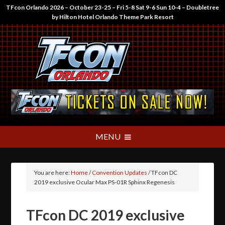
TFcon Orlando 2026 – October 23-25 – Fri 5-8 Sat 9-6 Sun 10-4 – Doubletree
by Hilton Hotel Orlando Theme Park Resort
You are here:
Home
/
Convention Updates
/
TFcon DC
2019 exclusive Ocular Max PS-01R Sphinx Regenesis
TFcon DC 2019 exclusive