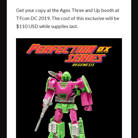
Get your copy at the Ages Three and Up booth at
TFcon DC 2019. The cost of this exclusive will be
$110 USD while supplies last.