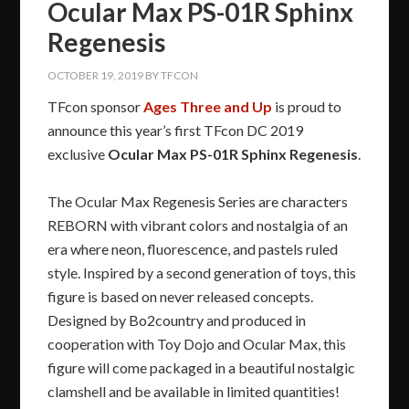
Ocular Max PS-01R Sphinx
Regenesis
OCTOBER 19, 2019
BY
TFCON
TFcon sponsor
Ages Three and Up
is proud to
announce this year’s first TFcon DC 2019
exclusive
Ocular Max PS-01R Sphinx Regenesis
.
The Ocular Max Regenesis Series are characters
REBORN with vibrant colors and nostalgia of an
era where neon, fluorescence, and pastels ruled
style. Inspired by a second generation of toys, this
figure is based on never released concepts.
Designed by Bo2country and produced in
cooperation with Toy Dojo and Ocular Max, this
figure will come packaged in a beautiful nostalgic
clamshell and be available in limited quantities!