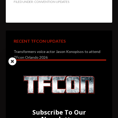
FILED UNDER:
CONVENTION UPDATES
RECENT TFCON UPDATES
Transformers voice actor Jason Konopisos to attend
TFcon Orlando 2026
Transformers artist Alex Milne to attend TFcon
Orlando 2026
Transformers voice actor Garry Chalk to attend TFcon
Orlando 2026
Transformers voice actor David Kaye to attend TFcon
Orlando 2026
Subscribe To Our