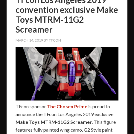
convention exclusive Make
Toys MTRM-11G2
Screamer
MARCH 14, 2019
BY
TFCON
TFcon sponsor
The Chosen Prime
is proud to
announce the TFcon Los Angeles 2019 exclusive
Make Toys MTRM-11G2 Screamer
. This figure
features fully painted wing camo, G2 Style paint