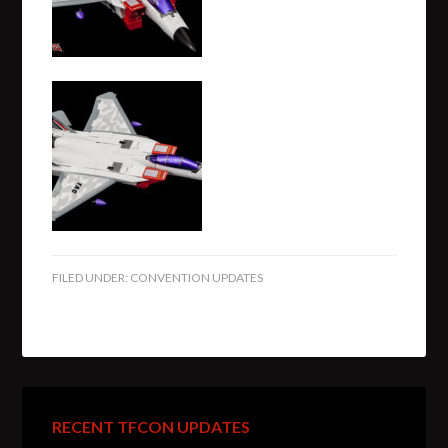
FILED UNDER:
CONVENTION UPDATES
RECENT TFCON UPDATES