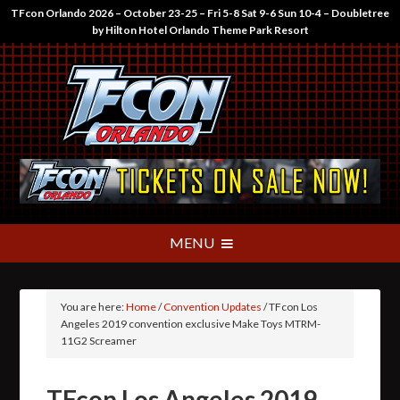
TFcon Orlando 2026 – October 23-25 – Fri 5-8 Sat 9-6 Sun 10-4 – Doubletree
by Hilton Hotel Orlando Theme Park Resort
You are here:
Home
/
Convention Updates
/
TFcon Los
Angeles 2019 convention exclusive Make Toys MTRM-
11G2 Screamer
TFcon Los Angeles 2019