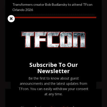
Transformers creator Bob Budiansky to attend TFcon
Orlando 2026
Transformers voice actor Jason Konopisos to attend
TFcon Orlando 2026
Transformers artist Alex Milne to attend TFcon
Orlando 2026
Transformers voice actor Garry Chalk to attend TFcon
Orlando 2026
Subscribe To Our
Transformers voice actor David Kaye to attend TFcon
Newsletter
Orlando 2026
Be the first to know about guest
announcments and the latest updates from
TFcon. You can easily withdraw your consent
at any time.
SEARCH TFCON