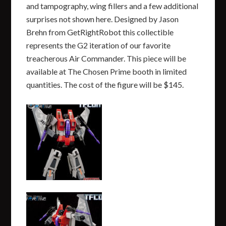
and tampography, wing fillers and a few additional
surprises not shown here. Designed by Jason
Brehn from GetRightRobot this collectible
represents the G2 iteration of our favorite
treacherous Air Commander. This piece will be
available at The Chosen Prime booth in limited
quantities. The cost of the figure will be $145.