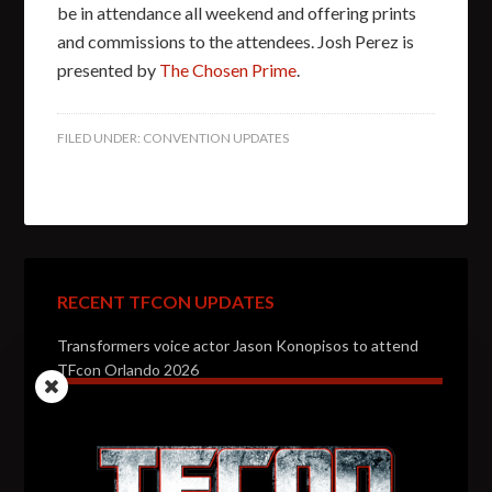
be in attendance all weekend and offering prints
and commissions to the attendees. Josh Perez is
presented by
The Chosen Prime
.
FILED UNDER:
CONVENTION UPDATES
RECENT TFCON UPDATES
Transformers voice actor Jason Konopisos to attend
TFcon Orlando 2026
Transformers artist Alex Milne to attend TFcon
Orlando 2026
Transformers voice actor Garry Chalk to attend TFcon