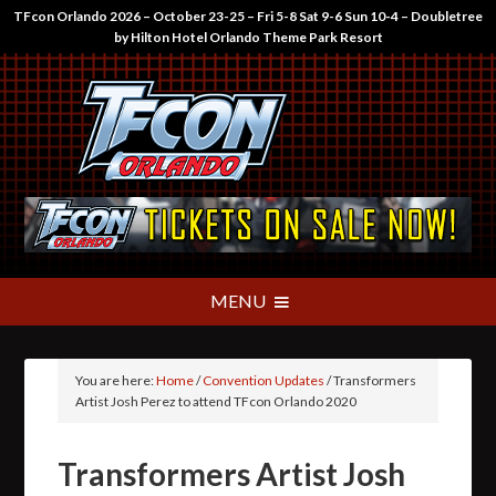
TFcon Orlando 2026 – October 23-25 – Fri 5-8 Sat 9-6 Sun 10-4 – Doubletree
by Hilton Hotel Orlando Theme Park Resort
You are here:
Home
/
Convention Updates
/
Transformers
Artist Josh Perez to attend TFcon Orlando 2020
Transformers Artist Josh