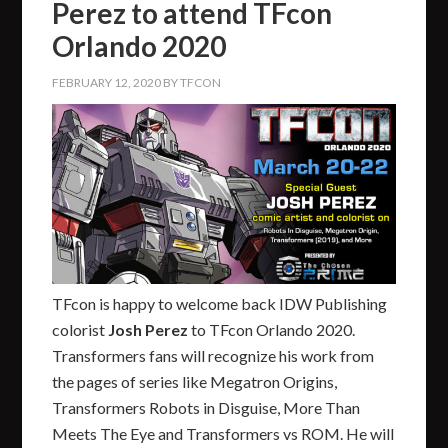
Perez to attend TFcon
Orlando 2020
FEBRUARY 12, 2020
BY
TFCON
TFcon is happy to welcome back IDW Publishing
colorist
Josh Perez
to TFcon Orlando 2020.
Transformers fans will recognize his work from
the pages of series like Megatron Origins,
Transformers Robots in Disguise, More Than
Meets The Eye and Transformers vs ROM. He will