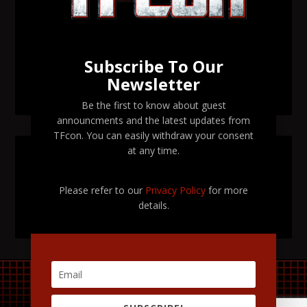
Orlando 2026
Transformers voice actor David Kaye to attend TFcon
Orlando 2026
Subscribe To Our
Newsletter
TFcon Orlando 2026 tickets are now on sale
Be the first to know about guest
announcments and the latest updates from
TFcon. You can easily withdraw your consent
at any time.
SEARCH TFCON
Please refer to our
Privacy Policy
for more
details.