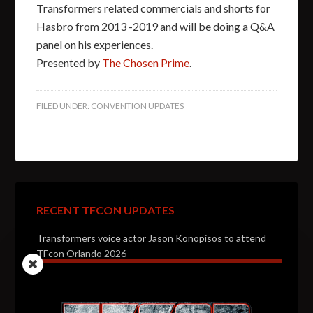
Transformers related commercials and shorts for
Hasbro from 2013 -2019 and will be doing a Q&A
panel on his experiences.
Presented by
The Chosen Prime
.
FILED UNDER:
CONVENTION UPDATES
RECENT TFCON UPDATES
Transformers voice actor Jason Konopisos to attend
TFcon Orlando 2026
Transformers artist Alex Milne to attend TFcon
Orlando 2026