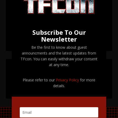
Transformers voice actor Garry Chalk to attend TFcon
Orlando 2026
Transformers voice actor David Kaye to attend TFcon
Orlando 2026
Subscribe To Our
Newsletter
TFcon Orlando 2026 tickets are now on sale
Be the first to know about guest
announcments and the latest updates from
TFcon. You can easily withdraw your consent
at any time.
SEARCH TFCON
Please refer to our
Privacy Policy
for more
details.