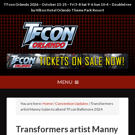
TFcon Orlando 2026 – October 23-25 – Fri 5-8 Sat 9-6 Sun 10-4 – Doubletree
by Hilton Hotel Orlando Theme Park Resort
You are here:
Home
/
Convention Updates
/
Transformers
artist Manny Galan to attend TFcon Baltimore 2024
Transformers artist Manny