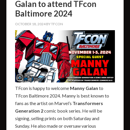
Galan to attend TFcon
Baltimore 2024
OCTOBER 18, 2024
BY
TFCON
TFcon is happy to welcome
Manny Galan
to
TFcon Baltimore 2024. Manny is best known to
fans as the artist on Marvel’s
Transformers
Generation 2
comic book series. He will be
signing, selling prints on both Saturday and
Sunday. He also made or oversaw various