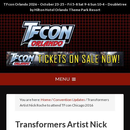
TFcon Orlando 2026 – October 23-25 – Fri 5-8 Sat 9-6 Sun 10-4 – Doubletree
by Hilton Hotel Orlando Theme Park Resort
You are here:
Home
/
Convention Updates
/
Transformers
Artist Nick Roche to attend TFcon Chicago 2016
Transformers Artist Nick