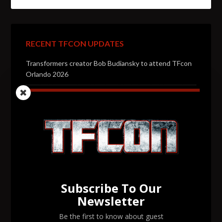
RECENT TFCON UPDATES
Transformers creator Bob Budiansky to attend TFcon
Orlando 2026
Transformers voice actor Jason Konopisos to attend
TFcon Orlando 2026
Transformers artist Alex Milne to attend TFcon
Orlando 2026
Transformers voice actor Garry Chalk to attend TFcon
Orlando 2026
Subscribe To Our
Transformers voice actor David Kaye to attend TFcon
Newsletter
Orlando 2026
Be the first to know about guest