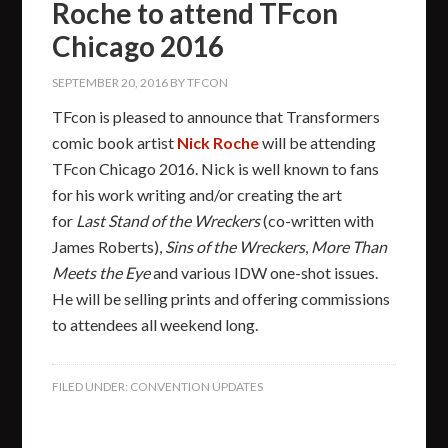
Roche to attend TFcon
Chicago 2016
SEPTEMBER 20, 2016
BY
TFCON
TFcon is pleased to announce that Transformers
comic book artist
Nick Roche
will be attending
TFcon Chicago 2016. Nick is well known to fans
for his work writing and/or creating the art
for
Last Stand of the Wreckers
(co-written with
James Roberts),
Sins of the Wreckers
,
More Than
Meets the Eye
and various IDW one-shot issues.
He will be selling prints and offering commissions
to attendees all weekend long.
FILED UNDER:
CONVENTION UPDATES