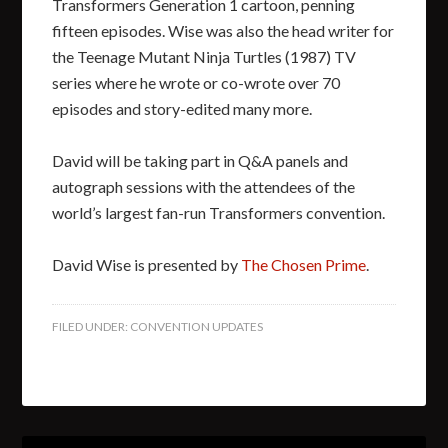
Transformers Generation 1 cartoon, penning
fifteen episodes. Wise was also the head writer for
the Teenage Mutant Ninja Turtles (1987) TV
series where he wrote or co-wrote over 70
episodes and story-edited many more.
David will be taking part in Q&A panels and
autograph sessions with the attendees of the
world’s largest fan-run Transformers convention.
David Wise is presented by
The Chosen Prime
.
FILED UNDER:
CONVENTION UPDATES