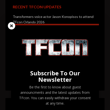
RECENT TFCON UPDATES
Transformers voice actor Jason Konopisos to attend
TFcon Orlando 2026
Transformers artist Alex Milne to attend TFcon
Orlando 2026
Transformers voice actor Garry Chalk to attend TFcon
Orlando 2026
Transformers voice actor David Kaye to attend TFcon
Orlando 2026
Subscribe To Our
Newsletter
TFcon Orlando 2026 tickets are now on sale
Be the first to know about guest
announcments and the latest updates from
TFcon. You can easily withdraw your consent
at any time.
SEARCH TFCON