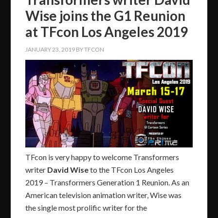
Wise joins the G1 Reunion
at TFcon Los Angeles 2019
JANUARY 23, 2019
BY
TFCON
TFcon is very happy to welcome Transformers
writer
David Wise
to the TFcon Los Angeles
2019 – Transformers Generation 1 Reunion. As an
American television animation writer, Wise was
the single most prolific writer for the