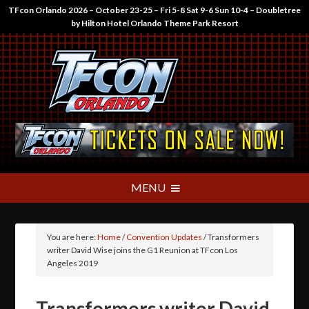
TFcon Orlando 2026 – October 23-25 – Fri 5-8 Sat 9-6 Sun 10-4 – Doubletree
by Hilton Hotel Orlando Theme Park Resort
You are here:
Home
/
Convention Updates
/
Transformers
writer David Wise joins the G1 Reunion at TFcon Los
Angeles 2019
Transformers writer David